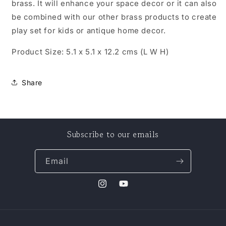
brass. It will enhance your space decor or it can also
be combined with our other brass products to create
play set for kids or antique home decor.
Product Size: 5.1 x 5.1 x 12.2 cms (L W H)
Share
Subscribe to our emails
Email
Instagram
YouTube
Payment