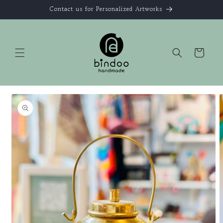
Skip to
Contact us for Personalized Artworks
content
Cart
Skip to
product
information