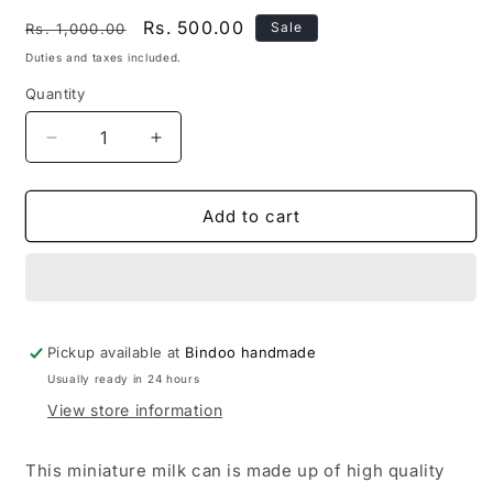
Regular
Sale
Rs. 500.00
Sale
Rs. 1,000.00
price
price
Duties and taxes included.
Quantity
Quantity
Decrease
Increase
quantity
quantity
for
for
Brass
Brass
Add to cart
Milk
Milk
Can
Can
Miniature
Miniature
Pickup available at
Bindoo handmade
Usually ready in 24 hours
View store information
This miniature milk can is made up of high quality