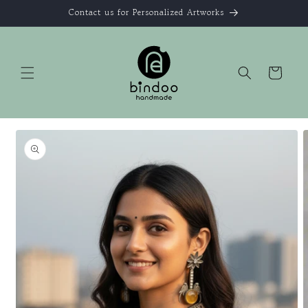
Skip to
Contact us for Personalized Artworks
content
Cart
Skip to
product
information