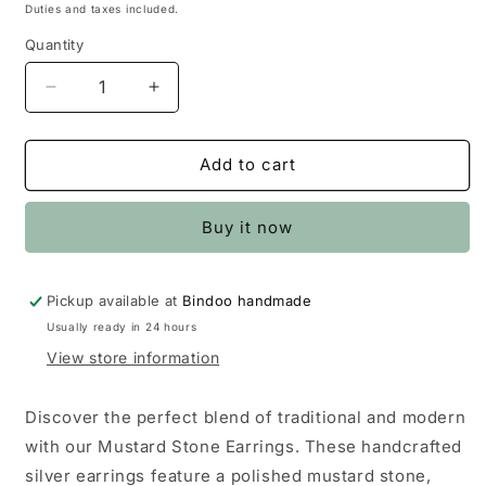
price
price
Duties and taxes included.
Quantity
Quantity
Decrease
Increase
quantity
quantity
for
for
Mustard
Mustard
Add to cart
Stone
Stone
Earrings
Earrings
Buy it now
Pickup available at
Bindoo handmade
Usually ready in 24 hours
View store information
Discover the perfect blend of traditional and modern
with our Mustard Stone Earrings. These handcrafted
silver earrings feature a polished mustard stone,