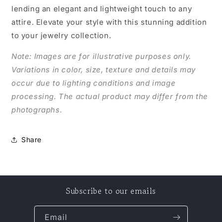
lending an elegant and lightweight touch to any
attire. Elevate your style with this stunning addition
to your jewelry collection.
Note: Images are for illustrative purposes only.
Variations in color, size, texture and details may
occur due to lighting conditions and image
processing. The actual product may differ from the
photographs.
Share
Subscribe to our emails
Email